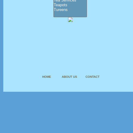
HOME
ABOUT US
CONTACT