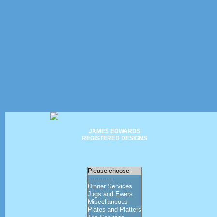
JAMES EDWARDS
REGISTERED DESIGNS