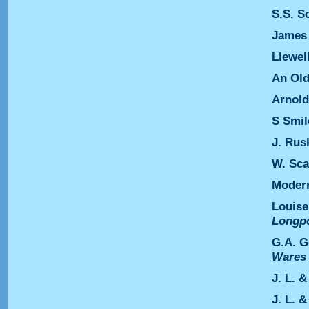
S.S. S
James
Llewel
An Old
Arnold
S Smil
J. Rus
W. Sca
Modern
Louise
Longp
G.A. 
Ware
J. L. 
J. L. 