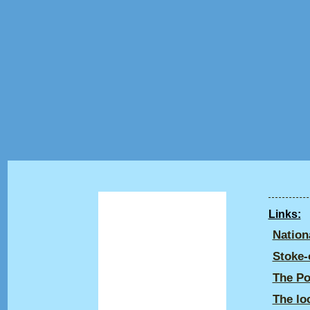
Home
Links:
Life & Times
Nation
Registered Designs
Stoke-
Gallery
The Po
The lo
Talk: Industry in Life