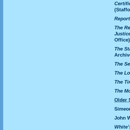
Certif
(Staff
Report
The Re
Justic
Office)
The St
Archiv
The Se
The Lo
The T
The Mo
Older 
Simeo
John 
White’