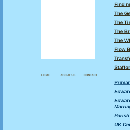
Find m
Guestbook
The Ge
British Design Numbers
The Ti
Diamond Marks
The Br
Sources & Links
The Wh
About us
Flow B
Contact
Transf
Staffo
HOME
ABOUT US
CONTACT
Primar
Edward
Edward
Marria
Parish
UK
Ce