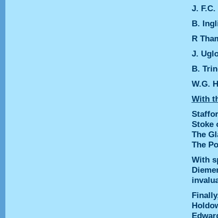
J. F.C
B. Ingl
R Tha
J. Ugl
B. Tri
W.G. H
With th
Staffo
Stoke 
The Gl
The Po
With s
Diemer
invalu
Finally
Holdow
Edward