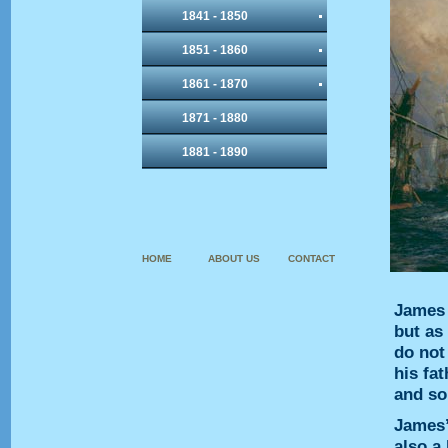
1841 - 1850
1851 - 1860
1861 - 1870
1871 - 1880
1881 - 1890
HOME
ABOUT US
CONTACT
James 
but as
do not
his fa
and so
James’
also a 