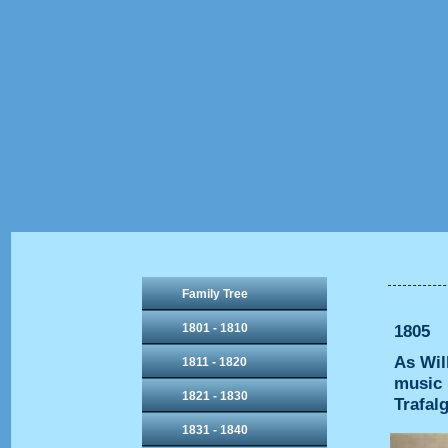
Family Tree
1801 - 1810
1805
As Wil
1811 - 1820
music 
1821 - 1830
Trafal
1831 - 1840