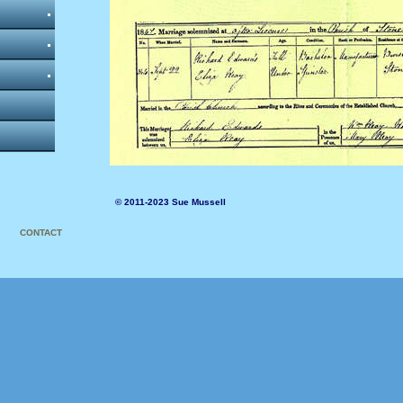
© 2011-2023 Sue Mussell
CONTACT