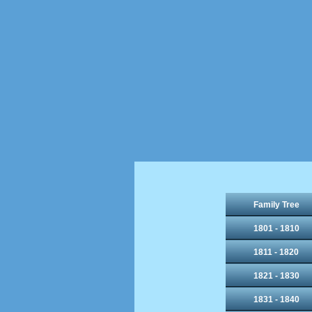
Family Tree
1801 - 1810
1811 - 1820
1821 - 1830
1831 - 1840