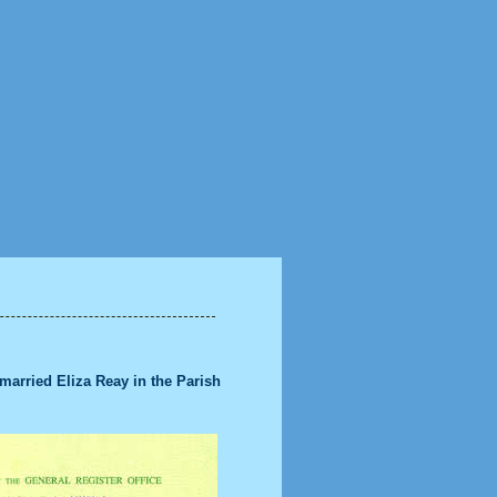
title
arried Eliza Reay in the Parish