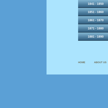
1841 - 1850
1851 - 1860
1861 - 1870
1871 - 1880
1881 - 1890
HOME
ABOUT US