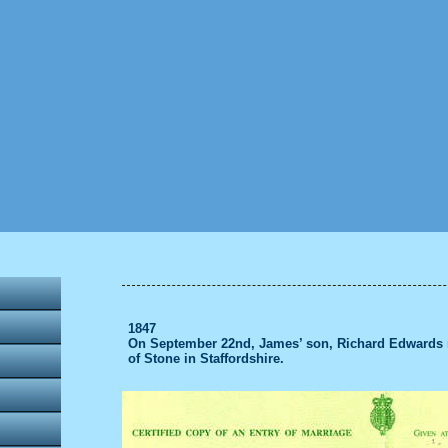
1847
On September 22nd, James’ son, Richard Edwards m
of Stone in Staffordshire.