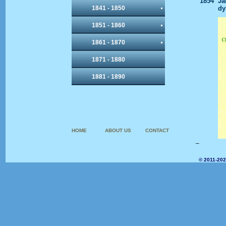
1854
Ja
1841 - 1850
dy
1851 - 1860
1861 - 1870
1871 - 1880
1881 - 1890
HOME
ABOUT US
CONTACT
–
© 2011-202