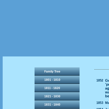
Family Tree
1801 - 1810
1852
Go
‘p
1811 - 1820
ag
wa
be
1821 - 1830
1853
Ma
1831 - 1840