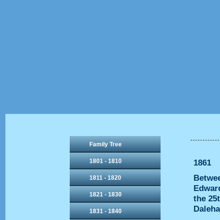
Family Tree
1801 - 1810
1861
Betwee
1811 - 1820
Edward
1821 - 1830
the 25
Daleha
1831 - 1840