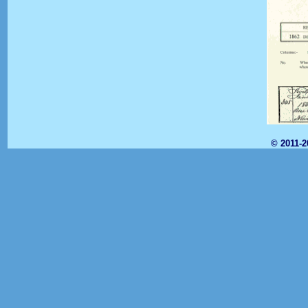
© 2011-2