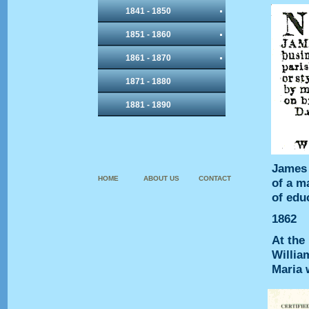
1841 - 1850
1851 - 1860
1861 - 1870
1871 - 1880
1881 - 1890
James 
HOME
ABOUT US
CONTACT
of a m
of educ
1862
At the
William
Maria 