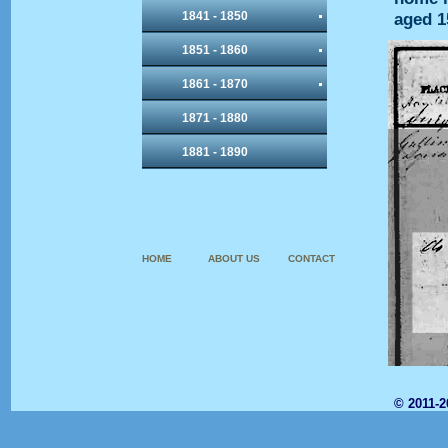
1841 - 1850
aged 1
1851 - 1860
1861 - 1870
1871 - 1880
1881 - 1890
HOME
ABOUT US
CONTACT
© 2011-2