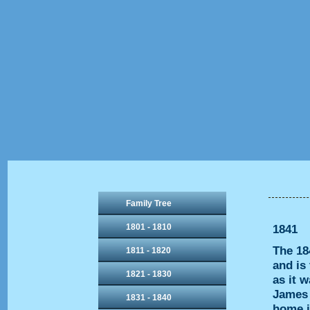
Family Tree
1801 - 1810
1841
The 18
1811 - 1820
and is 
1821 - 1830
as it w
James 
1831 - 1840
home i