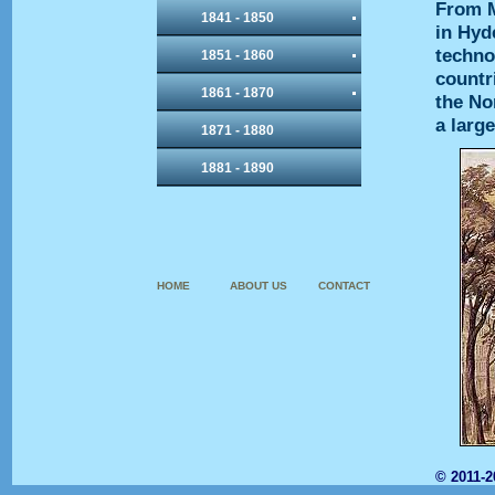
From M
1841 - 1850
in Hyd
techno
1851 - 1860
countr
1861 - 1870
the No
a larg
1871 - 1880
1881 - 1890
HOME
ABOUT US
CONTACT
© 2011-2