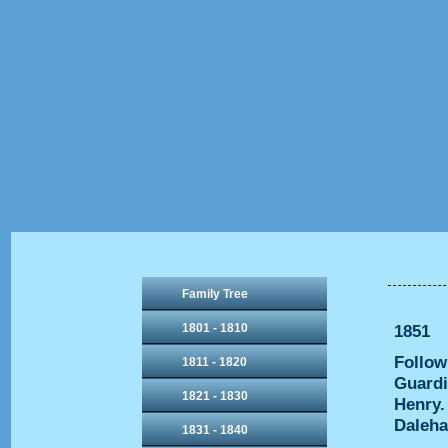
Family Tree
1801 - 1810
1851
Follow
1811 - 1820
Guardi
1821 - 1830
Henry.
Dalehal
1831 - 1840